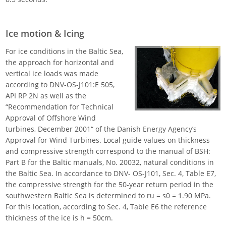
Ice motion & Icing
For ice conditions in the Baltic Sea,
the approach for horizontal and
vertical ice loads was made
according to DNV-OS-J101:E 505,
API RP 2N as well as the
“Recommendation for Technical
Approval of Offshore Wind
turbines, December 2001“ of the Danish Energy Agency’s
Approval for Wind Turbines. Local guide values on thickness
and compressive strength correspond to the manual of BSH:
Part B for the Baltic manuals, No. 20032, natural conditions in
the Baltic Sea. In accordance to DNV- OS-J101, Sec. 4, Table E7,
the compressive strength for the 50-year return period in the
southwestern Baltic Sea is determined to ru = s0 = 1.90 MPa.
For this location, according to Sec. 4, Table E6 the reference
thickness of the ice is h = 50cm.