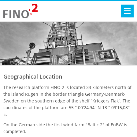
Geographical Location
The research platform FINO 2 is located 33 kilometers north of
the island Rügen in the border triangle Germany-Denmark-
Sweden on the southern edge of the shelf “Kriegers Flak”. The
coordinates of the platform are 55 ° 00'24,94'' N 13 ° 09'15,08''
E.
On the German side the first wind farm "Baltic 2" of EnBW is
completed.