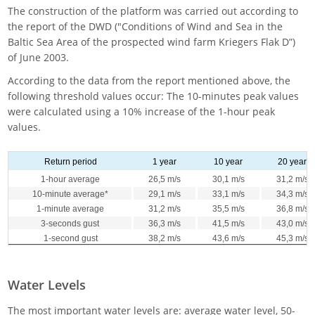
The construction of the platform was carried out according to
the report of the DWD ("Conditions of Wind and Sea in the
Baltic Sea Area of the prospected wind farm Kriegers Flak D”)
of June 2003.
According to the data from the report mentioned above, the
following threshold values occur: The 10-minutes peak values
were calculated using a 10% increase of the 1-hour peak
values.
Return period
1 year
10 year
20 year
1-hour average
26,5 m/s
30,1 m/s
31,2 m/s
10-minute average*
29,1 m/s
33,1 m/s
34,3 m/s
1-minute average
31,2 m/s
35,5 m/s
36,8 m/s
3-seconds gust
36,3 m/s
41,5 m/s
43,0 m/s
1-second gust
38,2 m/s
43,6 m/s
45,3 m/s
Water Levels
The most important water levels are: average water level, 50-