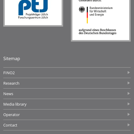
Sitemap
FINO2
Research
News
Media library
Operator
Contact