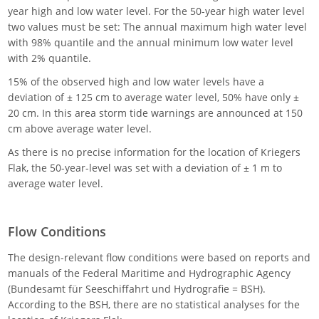
year high and low water level. For the 50-year high water level
two values must be set: The annual maximum high water level
with 98% quantile and the annual minimum low water level
with 2% quantile.
15% of the observed high and low water levels have a
deviation of ± 125 cm to average water level, 50% have only ±
20 cm. In this area storm tide warnings are announced at 150
cm above average water level.
As there is no precise information for the location of Kriegers
Flak, the 50-year-level was set with a deviation of ± 1 m to
average water level.
Flow Conditions
The design-relevant flow conditions were based on reports and
manuals of the Federal Maritime and Hydrographic Agency
(Bundesamt für Seeschiffahrt und Hydrografie = BSH).
According to the BSH, there are no statistical analyses for the