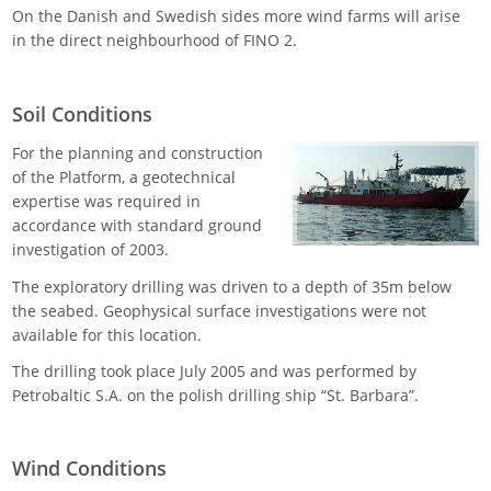
On the Danish and Swedish sides more wind farms will arise
in the direct neighbourhood of FINO 2.
Soil Conditions
For the planning and construction
of the Platform, a geotechnical
expertise was required in
accordance with standard ground
investigation of 2003.
The exploratory drilling was driven to a depth of 35m below
the seabed. Geophysical surface investigations were not
available for this location.
The drilling took place July 2005 and was performed by
Petrobaltic S.A. on the polish drilling ship “St. Barbara”.
Wind Conditions