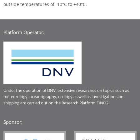
outside temperatures of -10°C to +40°C.
Platform Operator:
Under the operation of DNV, extensive researches on topics such as
meteorology, oceanography, ecology as well as investigations on
shipping are carried out on the Research Platform FINO2
Sponsor: