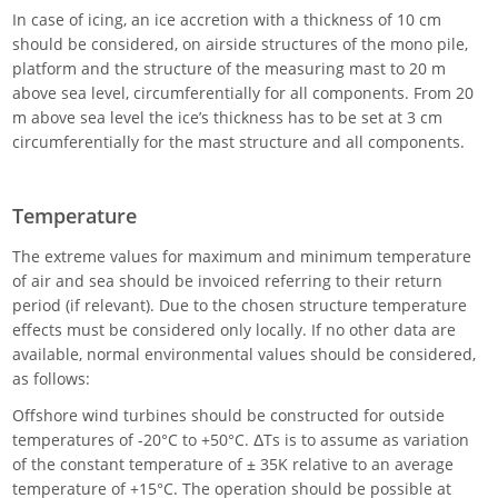
In case of icing, an ice accretion with a thickness of 10 cm
should be considered, on airside structures of the mono pile,
platform and the structure of the measuring mast to 20 m
above sea level, circumferentially for all components. From 20
m above sea level the ice’s thickness has to be set at 3 cm
circumferentially for the mast structure and all components.
Temperature
The extreme values for maximum and minimum temperature
of air and sea should be invoiced referring to their return
period (if relevant). Due to the chosen structure temperature
effects must be considered only locally. If no other data are
available, normal environmental values should be considered,
as follows:
Offshore wind turbines should be constructed for outside
temperatures of -20°C to +50°C. ΔTs is to assume as variation
of the constant temperature of ± 35K relative to an average
temperature of +15°C. The operation should be possible at