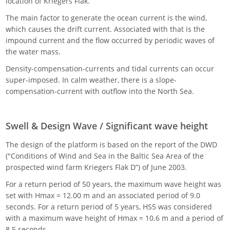
location of Kriegers Flak.
The main factor to generate the ocean current is the wind,
which causes the drift current. Associated with that is the
impound current and the flow occurred by periodic waves of
the water mass.
Density-compensation-currents and tidal currents can occur
super-imposed. In calm weather, there is a slope-
compensation-current with outflow into the North Sea.
Swell & Design Wave / Significant wave height
The design of the platform is based on the report of the DWD
("Conditions of Wind and Sea in the Baltic Sea Area of the
prospected wind farm Kriegers Flak D”) of June 2003.
For a return period of 50 years, the maximum wave height was
set with Hmax = 12.00 m and an associated period of 9.0
seconds. For a return period of 5 years, HS5 was considered
with a maximum wave height of Hmax = 10.6 m and a period of
8.5 seconds.