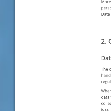
Moreo
perso
Data 
2. 
Dat
The o
handl
regul
Whene
data 
colle
is co