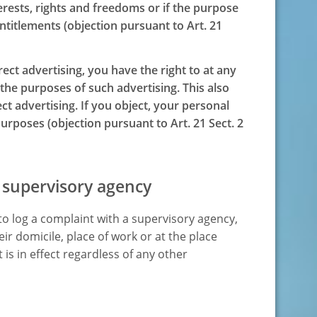
erests, rights and freedoms or if the purpose
entitlements (objection pursuant to Art. 21
rect advertising, you have the right to at any
 the purposes of such advertising. This also
rect advertising. If you object, your personal
urposes (objection pursuant to Art. 21 Sect. 2
 supervisory agency
 to log a complaint with a supervisory agency,
ir domicile, place of work or at the place
 is in effect regardless of any other