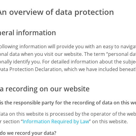
An overview of data protection
eral information
ollowing information will provide you with an easy to navig
nal data when you visit our website. The term “personal dat
nally identify you. For detailed information about the subje
ata Protection Declaration, which we have included beneath
a recording on our website
s the responsible party for the recording of data on this webs
ata on this website is processed by the operator of the web
 section “
Information Required by Law
” on this website.
do we record your data?