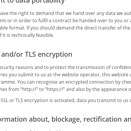
ave the right to demand that we hand over any data we aut
nt or in order to fulfil a contract be handed over to you o
ble format. If you should demand the direct transfer of the 
f it is technically feasible.
 and/or TLS encryption
ecurity reasons and to protect the transmission of confiden
ries you submit to us as the website operator, this website 
amme. You can recognise an encrypted connection by check
hes from “http://” to “https://” and also by the appearance of
e SSL or TLS encryption is activated, data you transmit to us
ormation about, blockage, rectification a