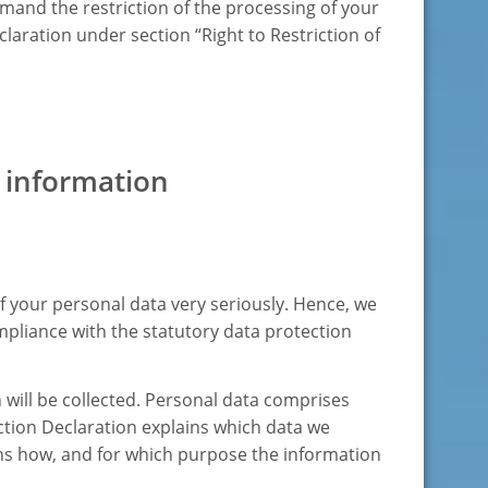
mand the restriction of the processing of your
claration under section “Right to Restriction of
 information
f your personal data very seriously. Hence, we
mpliance with the statutory data protection
 will be collected. Personal data comprises
ection Declaration explains which data we
lains how, and for which purpose the information