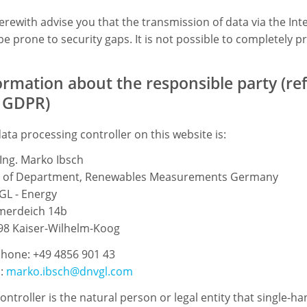
rewith advise you that the transmission of data via the Int
e prone to security gaps. It is not possible to completely pr
ormation about the responsible party (refe
 GDPR)
ata processing controller on this website is:
-Ing. Marko Ibsch
 of Department, Renewables Measurements Germany
GL - Energy
erdeich 14b
98 Kaiser-Wilhelm-Koog
hone: +49 4856 901 43
l:
marko.ibsch@dnvgl.com
ontroller is the natural person or legal entity that single-h