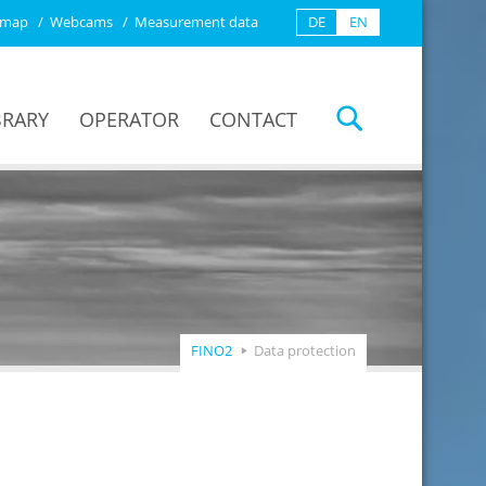
emap
Webcams
Measurement data
DE
EN
BRARY
OPERATOR
CONTACT
FINO2
Data protection