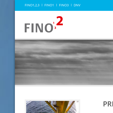
FINO1,2,3
FINO1
FINO3
DNV
PR