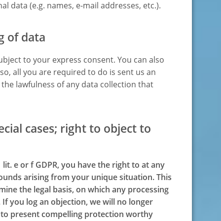
l data (e.g. names, e-mail addresses, etc.).
g of data
ubject to your express consent. You can also
o, all you are required to do is sent us an
o the lawfulness of any data collection that
ecial cases; right to object to
 lit. e or f GDPR, you have the right to at any
ounds arising from your unique situation. This
rmine the legal basis, on which any processing
 If you log an objection, we will no longer
n to present compelling protection worthy