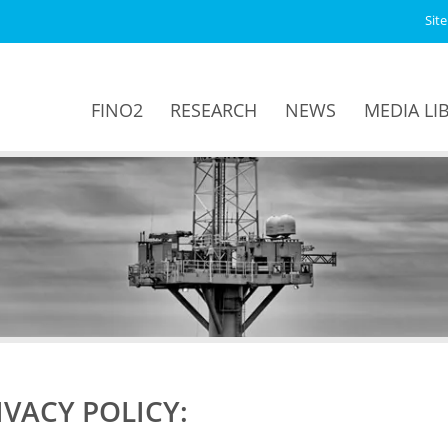
Sit
FINO2
RESEARCH
NEWS
MEDIA LI
IVACY POLICY: